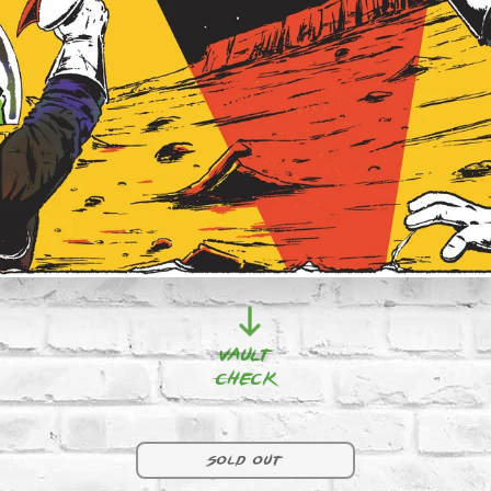
Vault
Check
F9 | RED 
Sold out