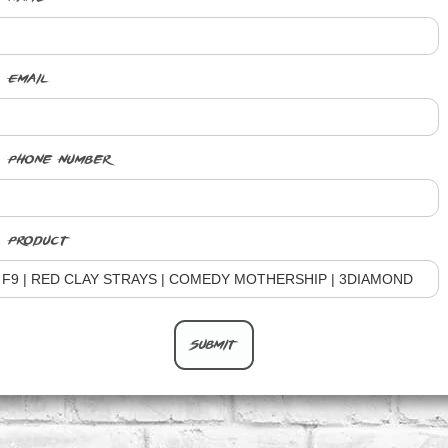
Email
Phone Number
Product