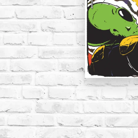
Open media 1 in modal