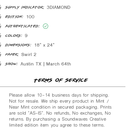
3DIAMOND
supply indicator:
100
edition:
authenticated:
9
colors:
18" x 24"
dimensions:
Swirl 2
paper:
Austin TX | March 64th
show:
Terms of Service
Please allow 10-14 business days for shipping.
Not for resale. We ship every product in Mint /
Near Mint condition in secured packaging. Prints
are sold "AS-IS". No refunds, No exchanges, No
returns. By purchasing a Soundwaves Creative
limited edition item you agree to these terms.