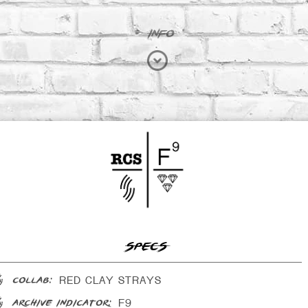
INFO
SPECS
RED CLAY STRAYS
collab:
F9
archive indicator: