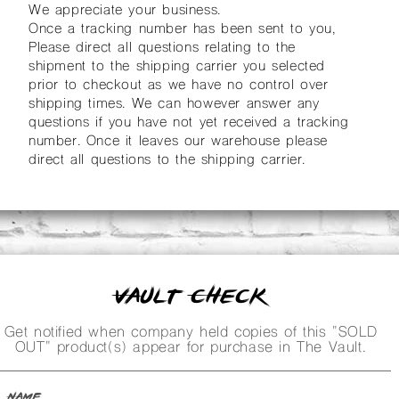
We appreciate your business.
Once a tracking number has been sent to you,
Please direct all questions relating to the
shipment to the shipping carrier you selected
prior to checkout as we have no control over
shipping times. We can however answer any
questions if you have not yet received a tracking
number. Once it leaves our warehouse please
direct all questions to the shipping carrier.
Vault Check
Get notified when company held copies of this "SOLD
OUT" product(s) appear for purchase in The Vault.
Name