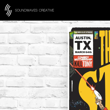
content
Skip to product information