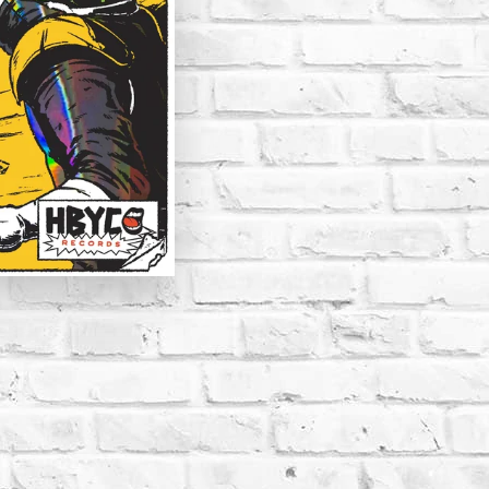
CLAY STRAYS | COMED