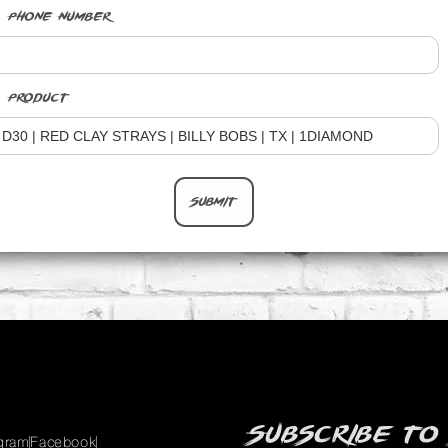
Phone Number
Product
Subscribe to
agram
Facebook