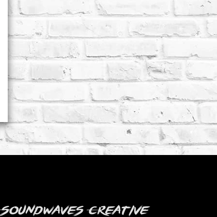
 Soundwaves Creative