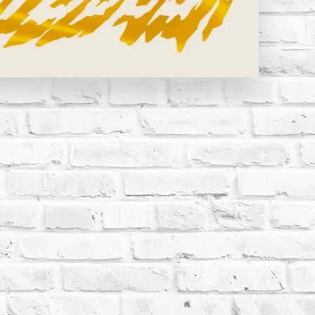
 CLAY STRAYS | BILLY