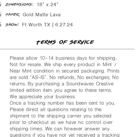
18" x 24"
dimensions:
Gold Matte Lava
paper:
Ft Worth TX | 6.27.24
show:
Terms of Service
Please allow 10-14 business days for shipping.
Not for resale. We ship every product in Mint /
Near Mint condition in secured packaging. Prints
are sold "AS-IS". No refunds, No exchanges, No
returns. By purchasing a Soundwaves Creative
limited edition item you agree to these terms.
We appreciate your business.
Once a tracking number has been sent to you,
Please direct all questions relating to the
shipment to the shipping carrier you selected
prior to checkout as we have no control over
shipping times. We can however answer any
questions if you have not yet received a tracking