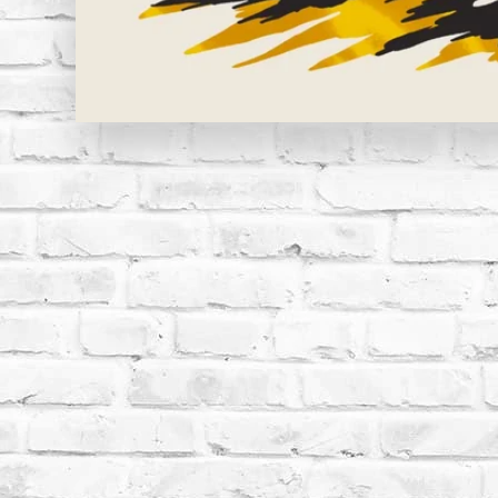
Open media 1 in modal