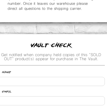
number. Once it leaves our warehouse please
direct all questions to the shipping carrier.
Vault Check
Get notified when company held copies of this "SOLD
OUT" product(s) appear for purchase in The Vault.
Name
Email