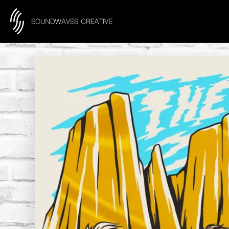
content
Skip to product information