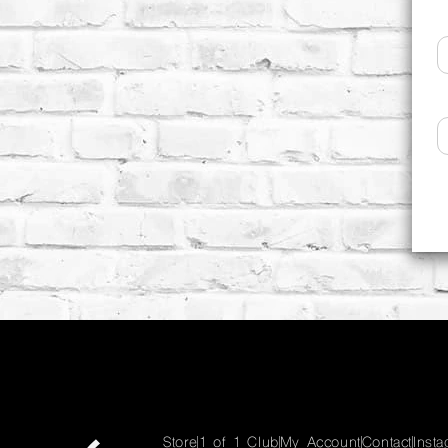
Store
1 of 1 Club
My Account
Contact
Inst