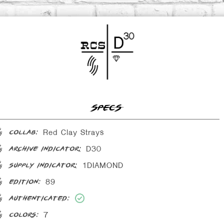
SPECS
Red Clay Strays
collab:
D30
archive indicator:
1DIAMOND
supply indicator:
89
edition:
authenticated:
7
colors: