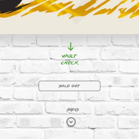
Vault
Check
D30 | RED
Sold out
INFO